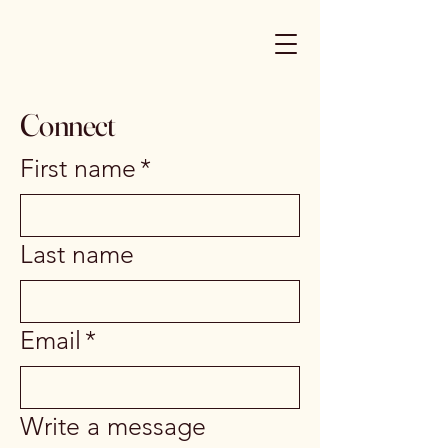
Connect
First name
*
Last name
Email
*
Write a message