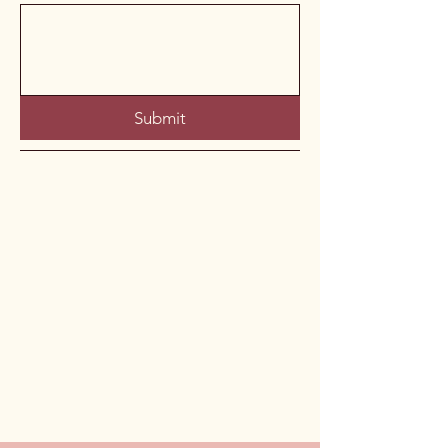
Submit