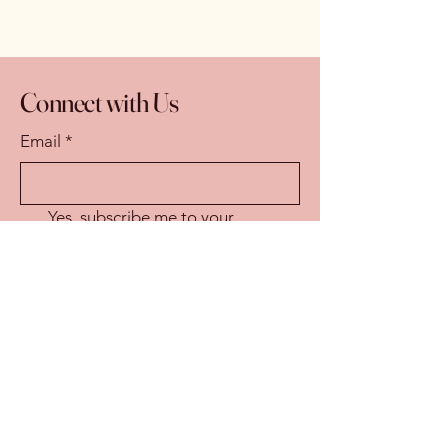
Connect with Us
Email
*
Yes, subscribe me to your 
newsletter.
*
Subscribe
© 2025 by Eastern Sierra Wild