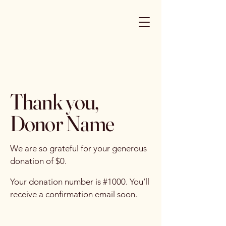
Thank you,
Donor Name
We are so grateful for your generous
donation of $0.
Your donation number is #1000. You’ll
receive a confirmation email soon.